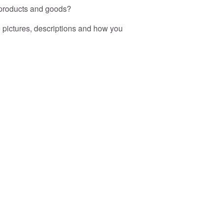
r products and goods?
ee pictures, descriptions and how you