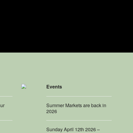
Events
our
Summer Markets are back in
2026
Sunday April 12th 2026 –