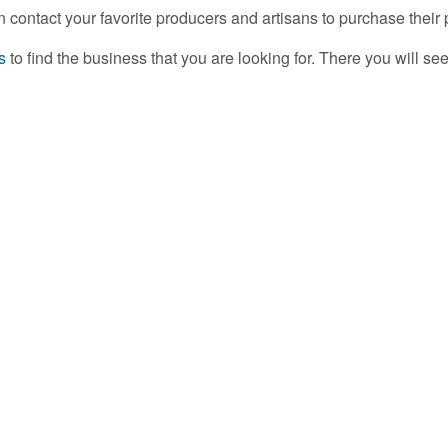
n contact your favorite producers and artisans to purchase thei
s
to find the business that you are looking for. There you will s