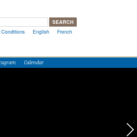
 Conditions
English
French
tagram
Calendar