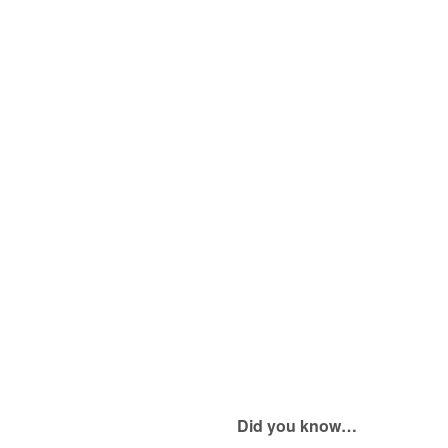
Did you know…