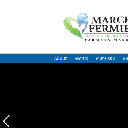
About
Events
Members
Re