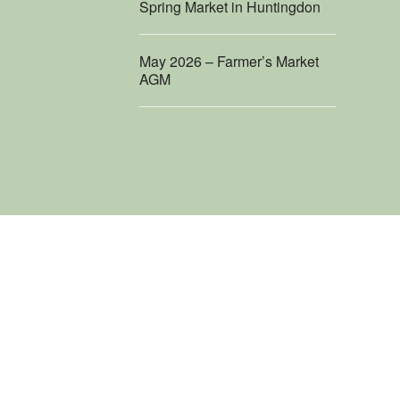
Spring Market in Huntingdon
May 2026 – Farmer’s Market
AGM