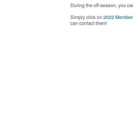
During the off-season, you ca
Simply click on
2022 Member
can contact them!