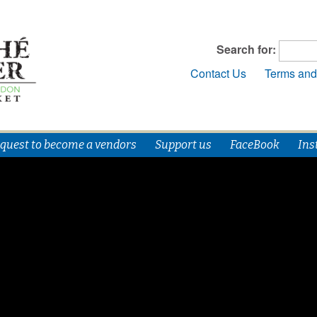
Search for:
Contact Us
Terms and
quest to become a vendors
Support us
FaceBook
Ins