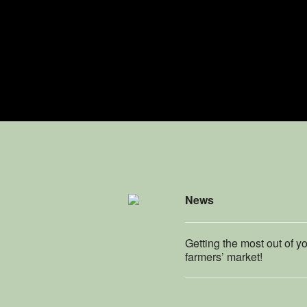
News
Getting the most out of y
farmers’ market!