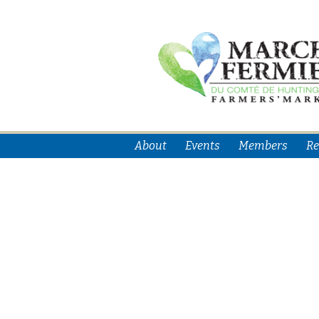
About
Events
Members
Re