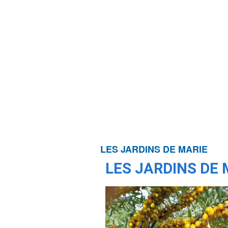
LES JARDINS DE MARIE
LES JARDINS DE 