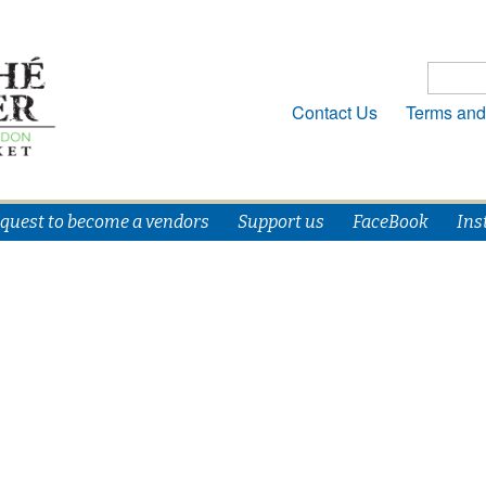
Contact Us
Terms and
quest to become a vendors
Support us
FaceBook
Ins