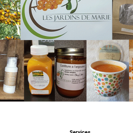
Services