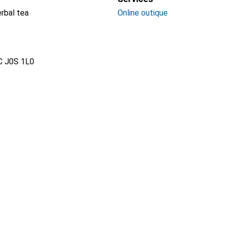
erbal tea
Online outique
QC J0S 1L0