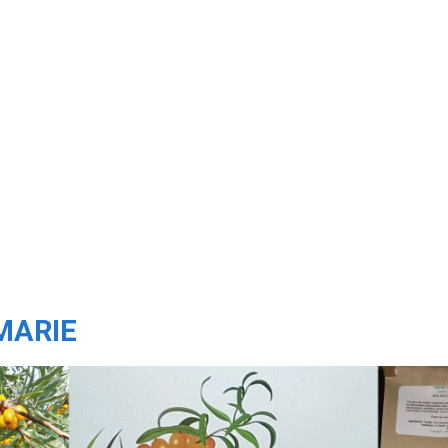
MARIE