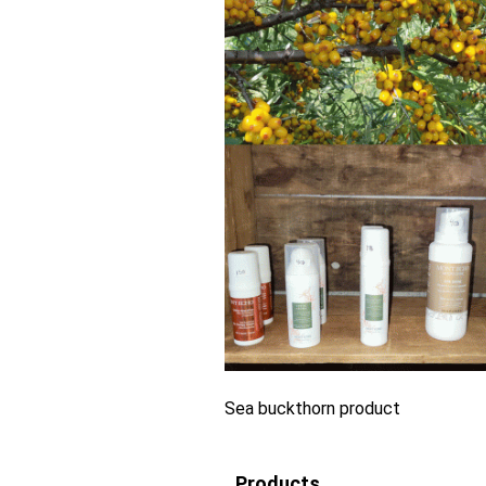
Sea buckthorn product
Products