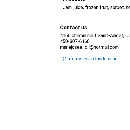
Jam, juice, frozen fruit, sorbet, h
Contact us
4166 chemin neuf Saint-Anicet, 
450-807-6168
mariejosee_cll@hotmail.com
@lafermelesjardinsdemarie