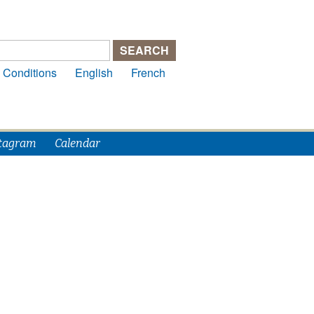
 Conditions
English
French
tagram
Calendar