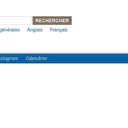
 générales
Anglais
Français
nstagram
Calendrier