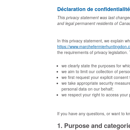
Déclaration de confidentialit
This privacy statement was last change
and legal permanent residents of Cana
In this privacy statement, we explain w
https://www.marchefermierhuntingdon.
the requirements of privacy legislation
we clearly state the purposes for wh
we aim to limit our collection of pers
we first request your explicit consen
we take appropriate security measures
personal data on our behalf;
we respect your right to access your 
If you have any questions, or want to k
1. Purpose and categorie