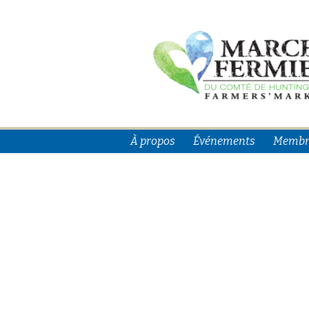
À propos
Événements
Membr