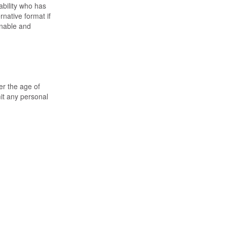
ability who has
rnative format if
sonable and
er the age of
it any personal