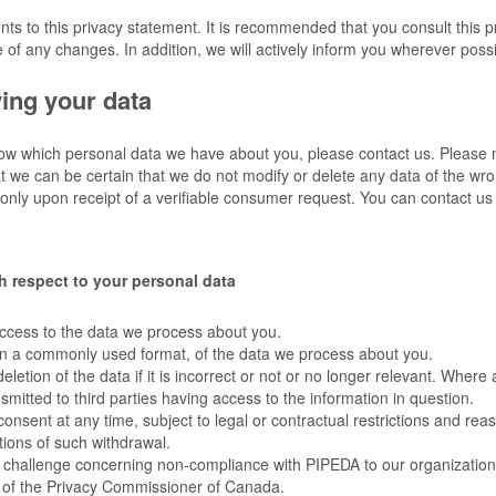
s to this privacy statement. It is recommended that you consult this p
 of any changes. In addition, we will actively inform you wherever possi
ing your data
now which personal data we have about you, please contact us. Please
at we can be certain that we do not modify or delete any data of the w
 only upon receipt of a verifiable consumer request. You can contact us
th respect to your personal data
ccess to the data we process about you.
in a commonly used format, of the data we process about you.
letion of the data if it is incorrect or not or no longer relevant. Where 
mitted to third parties having access to the information in question.
onsent at any time, subject to legal or contractual restrictions and rea
tions of such withdrawal.
a challenge concerning non-compliance with PIPEDA to our organization 
ce of the Privacy Commissioner of Canada.