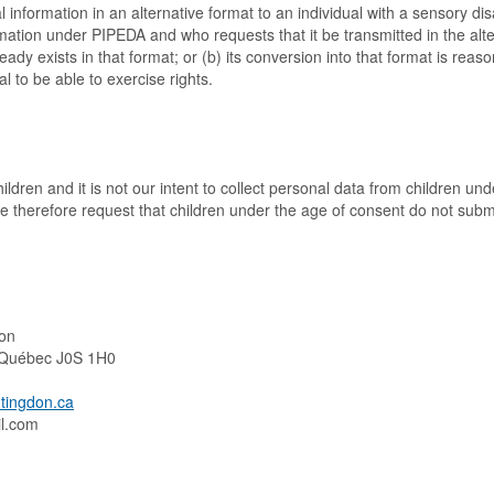
 information in an alternative format to an individual with a sensory dis
rmation under PIPEDA and who requests that it be transmitted in the alte
ready exists in that format; or (b) its conversion into that format is rea
al to be able to exercise rights.
ildren and it is not our intent to collect personal data from children und
We therefore request that children under the age of consent do not subm
on
, Québec J0S 1H0
tingdon.ca
hcram