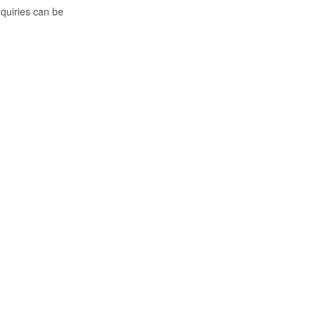
nquiries can be