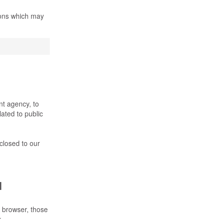
ions which may
nt agency, to
lated to public
sclosed to our
l
 browser, those
.