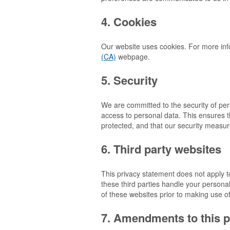
4. Cookies
Our website uses cookies. For more inf
(CA)
webpage.
5. Security
We are committed to the security of pe
access to personal data. This ensures t
protected, and that our security measur
6. Third party websites
This privacy statement does not apply t
these third parties handle your person
of these websites prior to making use o
7. Amendments to this p