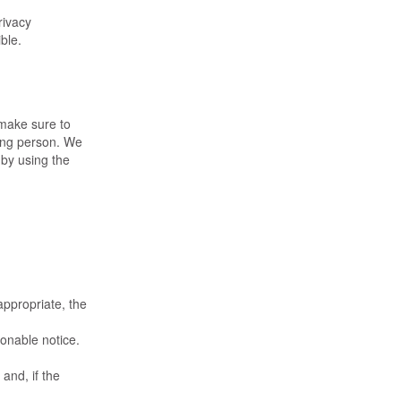
rivacy
ble.
 make sure to
rong person. We
 by using the
appropriate, the
sonable notice.
and, if the