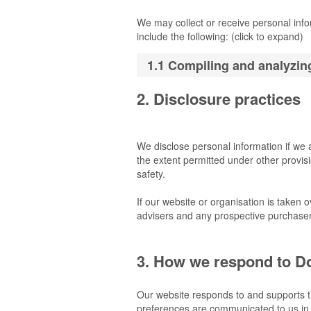
We may collect or receive personal inf
include the following: (click to expand)
1.1 Compiling and analyzing
2. Disclosure practices
We disclose personal information if we 
the extent permitted under other provisio
safety.
If our website or organisation is taken o
advisers and any prospective purchaser
3. How we respond to Do
Our website responds to and supports t
preferences are communicated to us in 