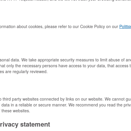
ormation about cookies, please refer to our Cookie Policy on our
Politi
rsonal data. We take appropriate security measures to limit abuse of a
hat only the necessary persons have access to your data, that access t
es are regularly reviewed.
o third party websites connected by links on our website. We cannot gu
al data in a reliable or secure manner. We recommend you read the pri
f these websites.
rivacy statement