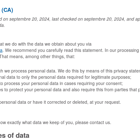
é (CA)
d on septembre 20, 2024, last checked on septembre 20, 2024, and appl
da.
hat we do with the data we obtain about you via
ca
. We recommend you carefully read this statement. In our processing
. That means, among other things, that:
ich we process personal data. We do this by means of this privacy stat
onal data to only the personal data required for legitimate purposes;
t to process your personal data in cases requiring your consent;
 to protect your personal data and also require this from parties that 
personal data or have it corrected or deleted, at your request.
now exactly what data we keep of you, please contact us.
s of data