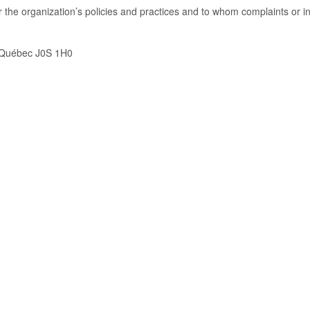
the organization’s policies and practices and to whom complaints or i
, Québec J0S 1H0