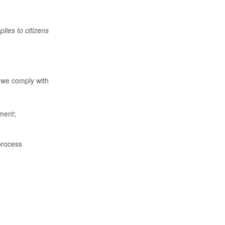
ies to citizens
 we comply with
ement;
process