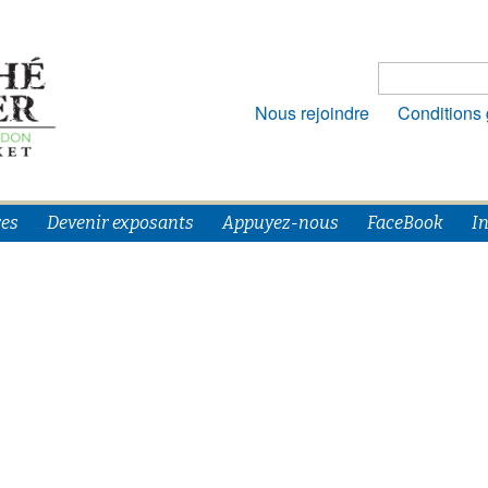
Rechercher :
Nous rejoindre
Conditions
es
Devenir exposants
Appuyez-nous
FaceBook
I