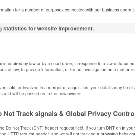
ormation for a number of purposes connected with our business operat
 statistics for website improvement.
are required by law or by a court order, in response to a law enforceme
ns of law, to provide information, or for an investigation on a matter re
ver, sold, or involved in a merger or acquisition, your details may be di
s and will be passed on to the new owners.
 Not Track signals & Global Privacy Contro
he Do Not Track (DNT) header request field. If you turn DNT on in your
the HTTP request header, and we will not track your browsing behavior