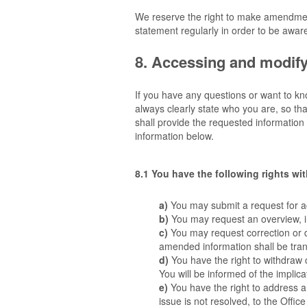
We reserve the right to make amendment
statement regularly in order to be aware
8. Accessing and modify
If you have any questions or want to k
always clearly state who you are, so th
shall provide the requested information
information below.
8.1 You have the following rights wi
You may submit a request for a
You may request an overview, 
You may request correction or de
amended information shall be trans
You have the right to withdraw c
You will be informed of the implica
You have the right to address 
issue is not resolved, to the Offi