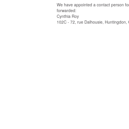
We have appointed a contact person for 
forwarded:
Cynthia Roy
102C - 72, rue Dalhousie, Huntingdon