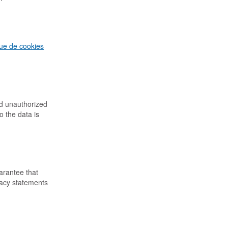
que de cookies
nd unauthorized
o the data is
arantee that
vacy statements