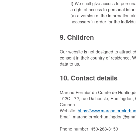
We shall give access to personal
a right of access to personal info
(a) a version of the information al
necessary in order for the individu
9. Children
Our website is not designed to attract ch
consent in their country of residence. 
data to us.
10. Contact details
Marché Fermier du Comté de Huntingd
102C - 72, rue Dalhousie, Huntingdon
Canada
Website:
https://www.marchefermierhun
Email:
moc.liamg@nodgnitnuhreimrefe
Phone number: 450-288-3159